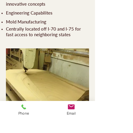
innovative concepts
Engineering Capabilites
Mold Manufacturing
Centrally located off I-70 and I-75 for
fast access to neighboring states
Phone
Email
Contact Us