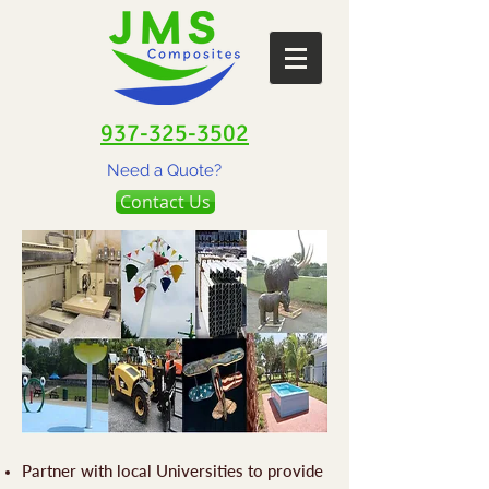
937-325-3502
Need a Quote?
Contact Us
Partner with local Universities to provide